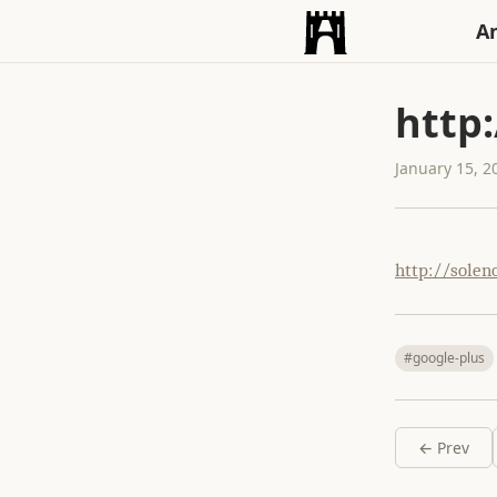
An
http
January 15, 2
http://solen
#google-plus
← Prev