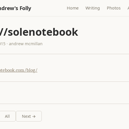
drew's Folly
Home
Writing
Photos
://solenotebook
015 · andrew mcmillan
otebook.com/blog/
All
Next →