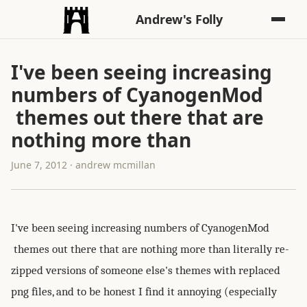
Andrew's Folly
I've been seeing increasing
numbers of CyanogenMod
themes out there that are
nothing more than
June 7, 2012 · andrew mcmillan
I've been seeing increasing numbers of CyanogenMod
themes out there that are nothing more than literally re-
zipped versions of someone else's themes with replaced
png files, and to be honest I find it annoying (especially