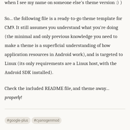
when I see my name on someone else's theme version :) )
So... the following file is a ready-to-go theme template for
CM9. It still assumes you understand what you're doing
(the minimal and only previous knowledge you need to
make a theme is a superficial understanding of how
application resources in Android work), and is targeted to
Linux (its only requirements are a Linux host, with the
Android SDK installed).
Check the included README file, and theme away...
properly
!
#google-plus
#cyanogenmod