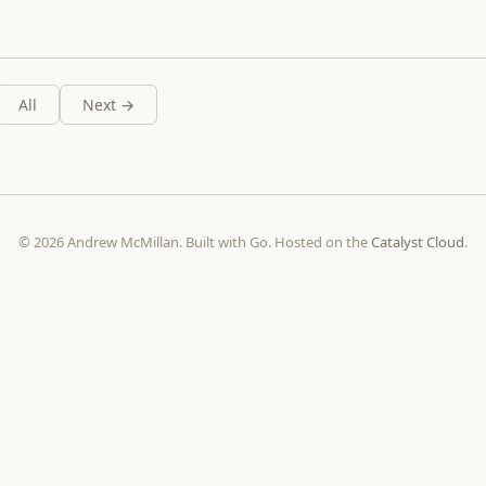
All
Next →
© 2026 Andrew McMillan. Built with Go. Hosted on the
Catalyst Cloud
.