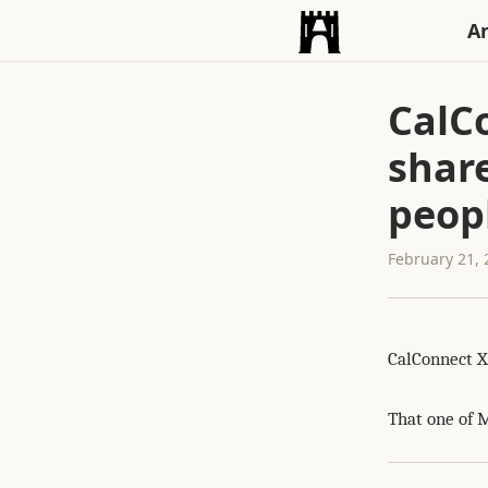
An
CalCo
shar
peopl
February 21,
CalConnect X
That one of M