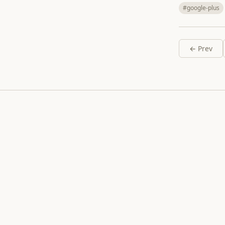
#google-plus
← Prev