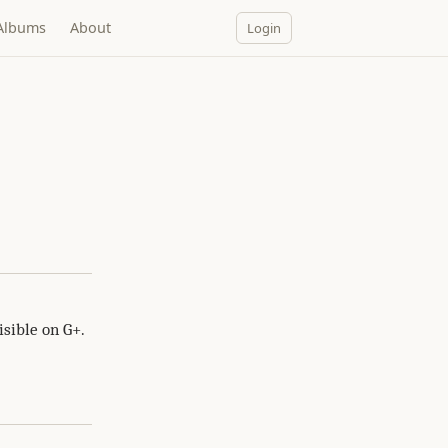
Albums
About
Login
sible on G+.