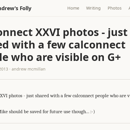
drew's Folly
Home
Writing
Photos
nnect XXVI photos - just
ed with a few calconnect
e who are visible on G+
 2013 · andrew mcmillan
XVI photos - just shared with a few calconnect people who are vi
ike should be saved for future use though... :-)