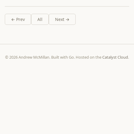
← Prev
All
Next →
© 2026 Andrew McMillan. Built with Go. Hosted on the
Catalyst Cloud
.