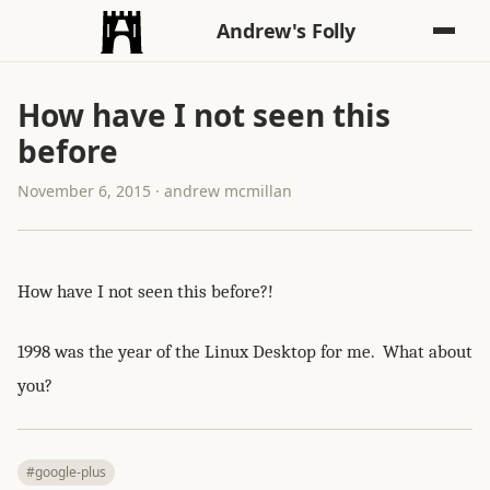
Andrew's Folly
How have I not seen this
before
November 6, 2015 · andrew mcmillan
How have I not seen this before?!
1998 was the year of the Linux Desktop for me. What about
you?
#google-plus