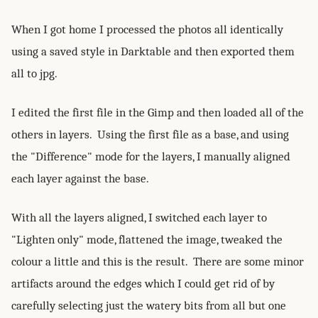
When I got home I processed the photos all identically
using a saved style in Darktable and then exported them
all to jpg.
I edited the first file in the Gimp and then loaded all of the
others in layers. Using the first file as a base, and using
the "Difference" mode for the layers, I manually aligned
each layer against the base.
With all the layers aligned, I switched each layer to
"Lighten only" mode, flattened the image, tweaked the
colour a little and this is the result. There are some minor
artifacts around the edges which I could get rid of by
carefully selecting just the watery bits from all but one