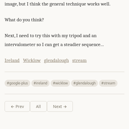
image, but I think the general technique works well.
What do you think?
Next, I need to try this with my tripod and an
intervalometer so I can get a steadier sequence...
Ireland
Wicklow
glendalough
stream
#google-plus
#ireland
#wicklow
#glendalough
#stream
← Prev
All
Next →