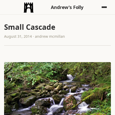
Andrew's Folly
Small Cascade
August 31, 2014 · andrew mcmillan