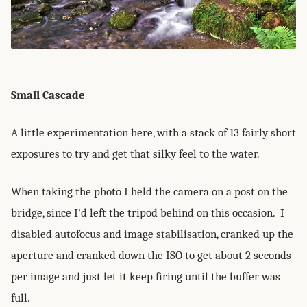
Small Cascade
A little experimentation here, with a stack of 13 fairly short
exposures to try and get that silky feel to the water.
When taking the photo I held the camera on a post on the
bridge, since I'd left the tripod behind on this occasion. I
disabled autofocus and image stabilisation, cranked up the
aperture and cranked down the ISO to get about 2 seconds
per image and just let it keep firing until the buffer was
full.