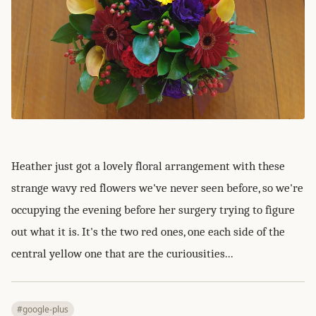
Heather just got a lovely floral arrangement with these
strange wavy red flowers we've never seen before, so we're
occupying the evening before her surgery trying to figure
out what it is. It's the two red ones, one each side of the
central yellow one that are the curiousities...
#google-plus