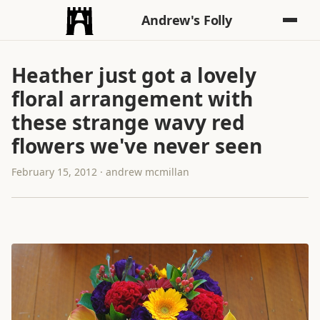
Andrew's Folly
Heather just got a lovely
floral arrangement with
these strange wavy red
flowers we've never seen
February 15, 2012 · andrew mcmillan