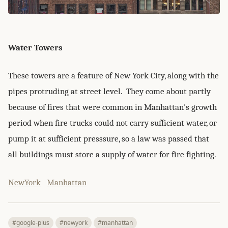
Water Towers
These towers are a feature of New York City, along with the
pipes protruding at street level. They come about partly
because of fires that were common in Manhattan's growth
period when fire trucks could not carry sufficient water, or
pump it at sufficient presssure, so a law was passed that
all buildings must store a supply of water for fire fighting.
NewYork
Manhattan
#google-plus
#newyork
#manhattan