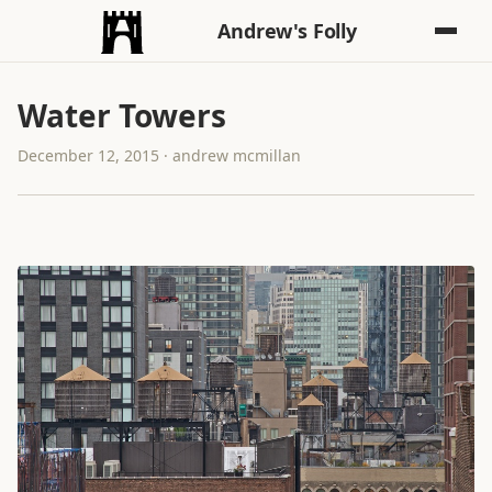
Andrew's Folly
Water Towers
December 12, 2015 · andrew mcmillan