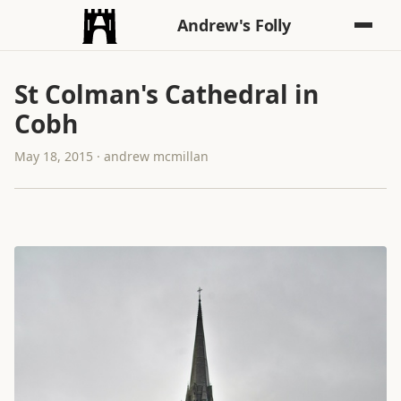
Andrew's Folly
St Colman's Cathedral in
Cobh
May 18, 2015 · andrew mcmillan