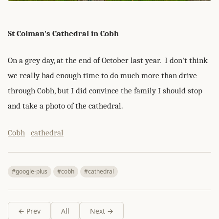
St Colman's Cathedral in Cobh
On a grey day, at the end of October last year. I don't think
we really had enough time to do much more than drive
through Cobh, but I did convince the family I should stop
and take a photo of the cathedral.
Cobh
cathedral
#google-plus
#cobh
#cathedral
← Prev
All
Next →