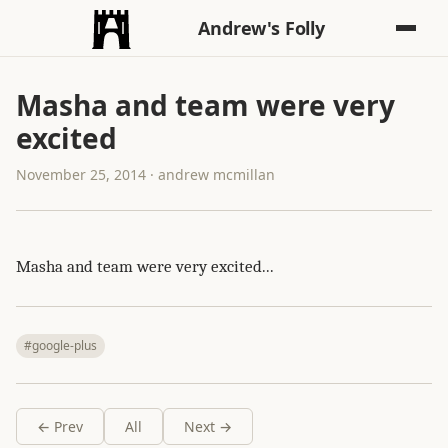
Andrew's Folly
Masha and team were very
excited
November 25, 2014 · andrew mcmillan
Masha and team were very excited...
#google-plus
← Prev
All
Next →