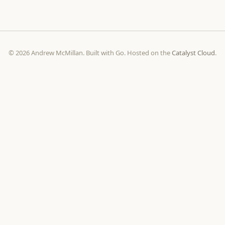
© 2026 Andrew McMillan. Built with Go. Hosted on the
Catalyst Cloud
.