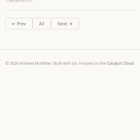
← Prev
All
Next →
© 2026 Andrew McMillan. Built with Go. Hosted on the
Catalyst Cloud
.