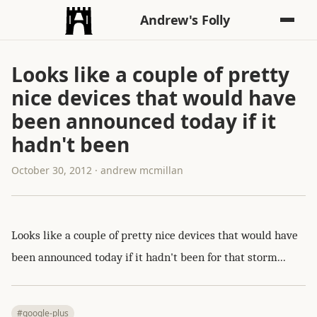
Andrew's Folly
Looks like a couple of pretty
nice devices that would have
been announced today if it
hadn't been
October 30, 2012 · andrew mcmillan
Looks like a couple of pretty nice devices that would have
been announced today if it hadn't been for that storm...
#google-plus