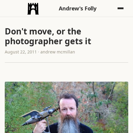
Andrew's Folly
Don't move, or the
photographer gets it
August 22, 2011 · andrew mcmillan