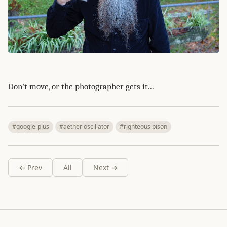
Don't move, or the photographer gets it...
#google-plus
#aether oscillator
#righteous bison
← Prev
All
Next →