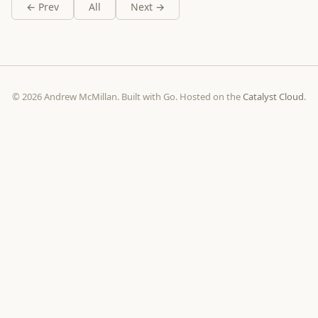
← Prev
All
Next →
© 2026 Andrew McMillan. Built with Go. Hosted on the
Catalyst Cloud
.