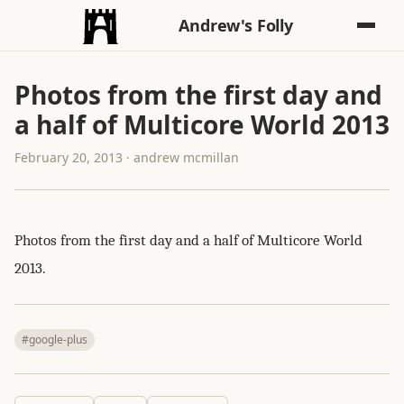
Andrew's Folly
Photos from the first day and
a half of Multicore World 2013
February 20, 2013 · andrew mcmillan
Photos from the first day and a half of Multicore World
2013.
#google-plus