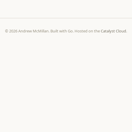
© 2026 Andrew McMillan. Built with Go. Hosted on the
Catalyst Cloud
.