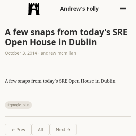
Andrew's Folly
A few snaps from today's SRE
Open House in Dublin
October 3, 2014 · andrew mcmillan
A few snaps from today's SRE Open House in Dublin.
#google-plus
← Prev
All
Next →