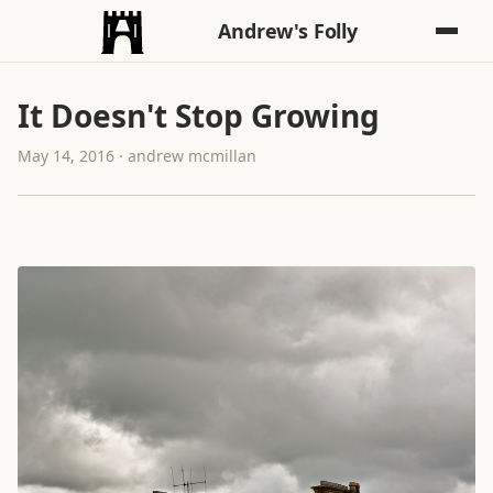
Andrew's Folly
It Doesn't Stop Growing
May 14, 2016 · andrew mcmillan