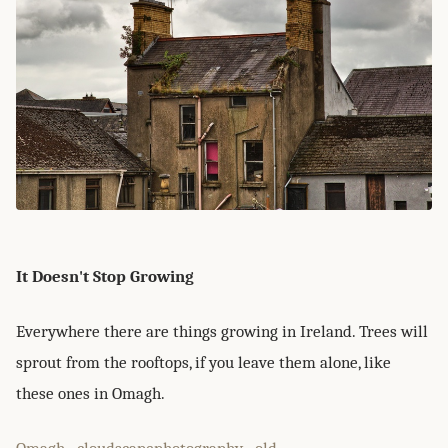
It Doesn't Stop Growing
Everywhere there are things growing in Ireland. Trees will
sprout from the rooftops, if you leave them alone, like
these ones in Omagh.