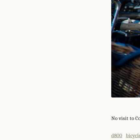
No visit to 
d800
bicycl