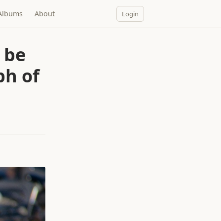
Albums
About
Login
 be
ph of