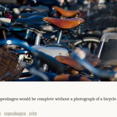
Copenhagen would be complete without a photograph of a bicycle.
e
copenhagen
ccby