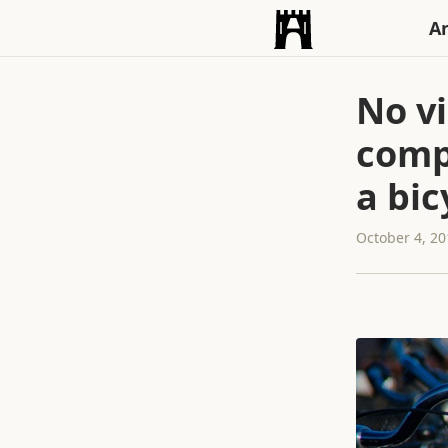
An
No v
comp
a bic
October 4, 2