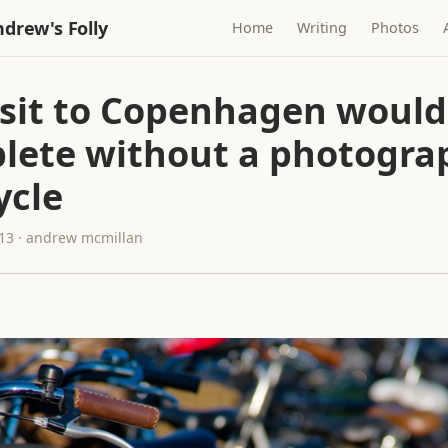
drew's Folly
Home
Writing
Photos
isit to Copenhagen would
lete without a photogra
ycle
013 · andrew mcmillan