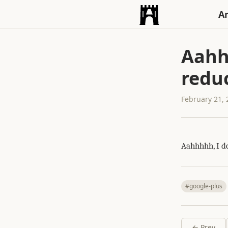
An
Aahh
reduc
February 21,
Aahhhhh, I d
#google-plus
← Prev