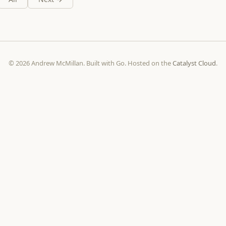
© 2026 Andrew McMillan. Built with Go. Hosted on the
Catalyst Cloud
.