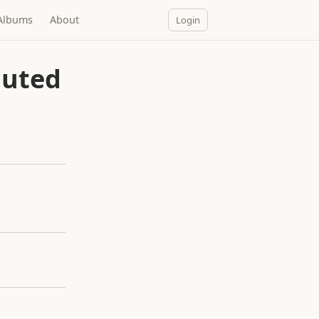
Albums
About
Login
cuted