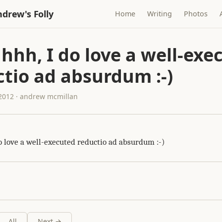
drew's Folly
Home
Writing
Photos
hhh, I do love a well-exe
tio ad absurdum :-)
 2012 · andrew mcmillan
o love a well-executed reductio ad absurdum :-)
All
Next →