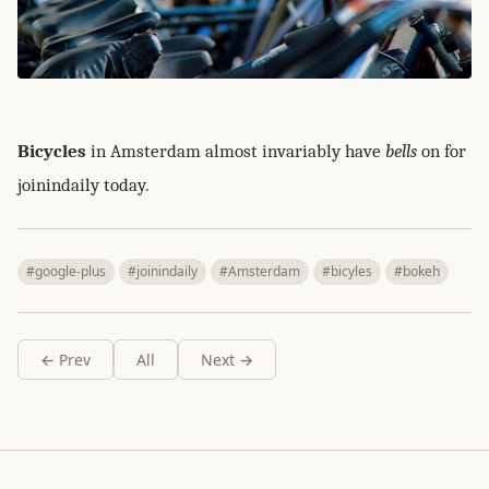
Bicycles
in Amsterdam almost invariably have
bells
on for
joinindaily today.
#google-plus
#joinindaily
#Amsterdam
#bicyles
#bokeh
← Prev
All
Next →