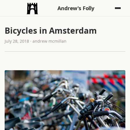
Andrew's Folly
Bicycles in Amsterdam
July 28, 2018 · andrew mcmillan