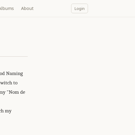
Albums
About
Login
ood Naming
switch to
e my "Nom de
ich my