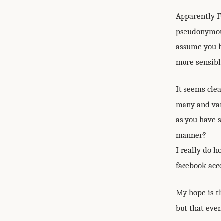
Apparently Fa
pseudonymous 
assume you ha
more sensible
It seems clea
many and var
as you have s
manner?
I really do h
facebook acco
My hope is th
but that even