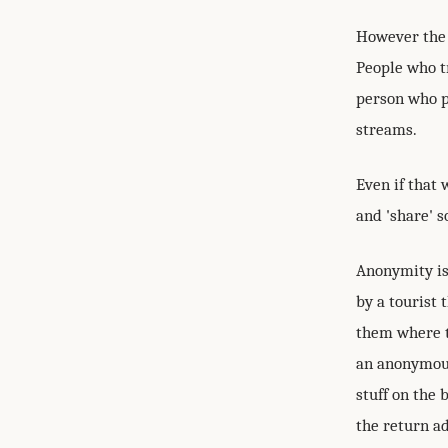
However the 
People who t
person who po
streams.
Even if that 
and 'share' s
Anonymity is
by a tourist 
them where t
an anonymous
stuff on the 
the return a