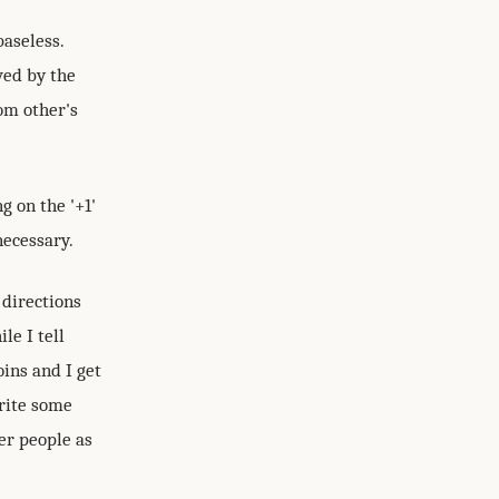
aseless.
ved by the
om other's
g on the '+1'
necessary.
 directions
le I tell
ins and I get
write some
er people as