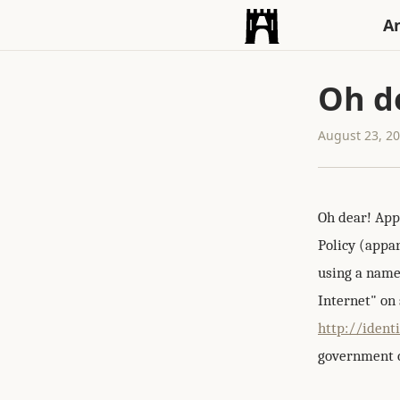
An
Oh d
August 23, 2
Oh dear! App
Policy (appar
using a name
Internet" on 
http://ident
government ca