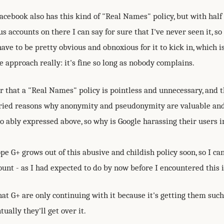
cebook also has this kind of "Real Names" policy, but with half
accounts on there I can say for sure that I've never seen it, so 
ve to be pretty obvious and obnoxious for it to kick in, which 
 approach really: it's fine so long as nobody complains.
r that a "Real Names" policy is pointless and unnecessary, and 
ied reasons why anonymity and pseudonymity are valuable an
o ably expressed above, so why is Google harassing their users i
ope G+ grows out of this abusive and childish policy soon, so I c
unt - as I had expected to do by now before I encountered this i
at G+ are only continuing with it because it's getting them such
tually they'll get over it.