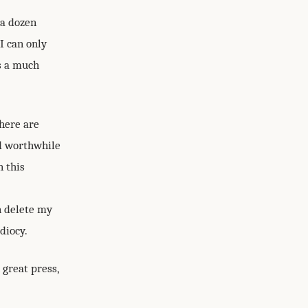
 a dozen
I can only
is a much
there are
d worthwhile
n this
an delete my
diocy.
 great press,