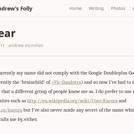
drew's Folly
Home
Writing
Photos
ear
011 · andrew mcmillan
arently my name did not comply with the Google Doubleplus G
ently the 'brainchild' of
+Vic Gundotra
) and so now I've had to 
 that a different group of people know me as. I do prefer to us
sites such as
http://en.wikipedia.org/wiki/User:Karora
and
i.ca/karora
but I've also never made any secret of the name wh
lls me by, either.