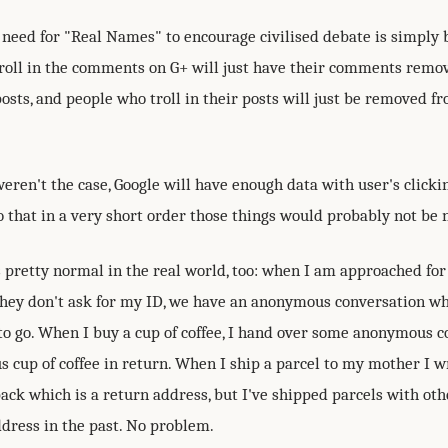
need for "Real Names" to encourage civilised debate is simply b
roll in the comments on G+ will just have their comments remo
sts, and people who troll in their posts will just be removed fr
weren't the case, Google will have enough data with user's clickin
o that in a very short order those things would probably not be 
 pretty normal in the real world, too: when I am approached for
they don't ask for my ID, we have an anonymous conversation whi
o go. When I buy a cup of coffee, I hand over some anonymous co
 cup of coffee in return. When I ship a parcel to my mother I 
back which is a return address, but I've shipped parcels with oth
ddress in the past. No problem.