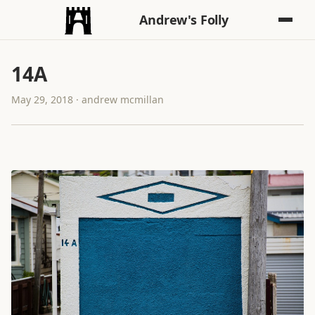
Andrew's Folly
14A
May 29, 2018 · andrew mcmillan