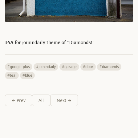
14A
for joinindaily theme of "Diamonds!"
#google-plus
#joinindaily
#garage
#door
#diamonds
#teal
#blue
← Prev
All
Next →