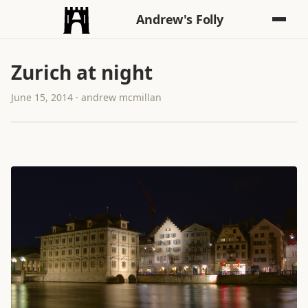
Andrew's Folly
Zurich at night
June 15, 2014 · andrew mcmillan