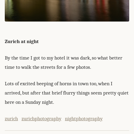
Zurich at night
By the time I got to my hotel it was dark, so what better
time to walk the streets for a few photos.
Lots of excited beeping of horns in town too, when I
arrived, but after that brief flurry things seem pretty quiet
here on a Sunday night.
zurich
zurichphotography
nightphotography