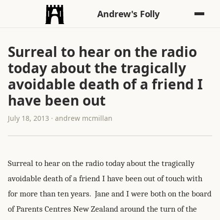
Andrew's Folly
Surreal to hear on the radio
today about the tragically
avoidable death of a friend I
have been out
July 18, 2013 · andrew mcmillan
Surreal to hear on the radio today about the tragically
avoidable death of a friend I have been out of touch with
for more than ten years. Jane and I were both on the board
of Parents Centres New Zealand around the turn of the