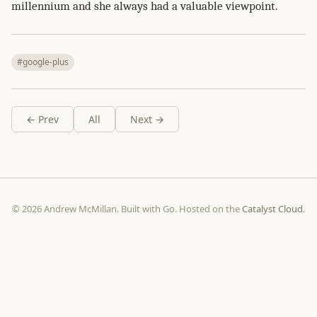
millennium and she always had a valuable viewpoint.
#google-plus
← Prev
All
Next →
© 2026 Andrew McMillan. Built with Go. Hosted on the
Catalyst Cloud
.