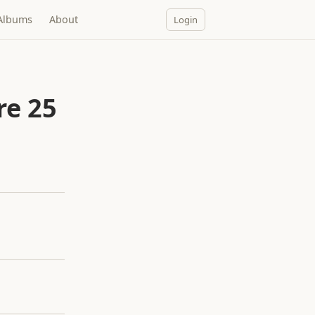
Albums
About
Login
re 25