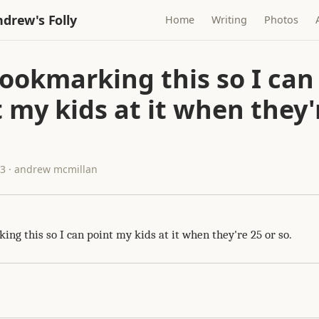
drew's Folly
Home
Writing
Photos
ookmarking this so I can
 my kids at it when they'
13 · andrew mcmillan
ng this so I can point my kids at it when they're 25 or so.