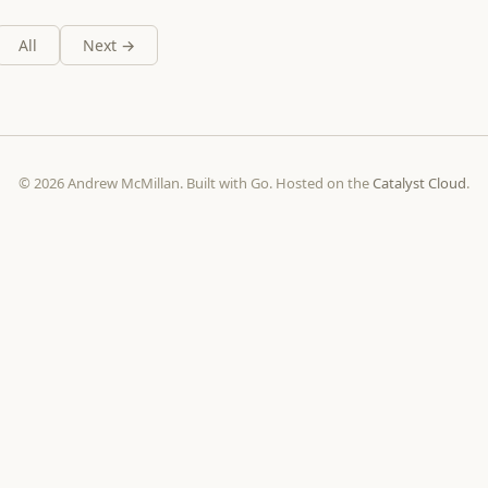
All
Next →
© 2026 Andrew McMillan. Built with Go. Hosted on the
Catalyst Cloud
.