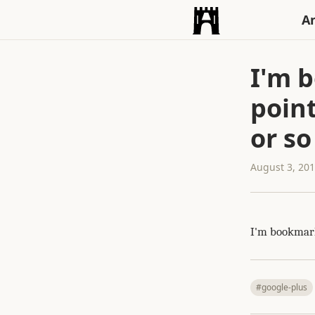
An
I'm b
point
or so
August 3, 20
I'm bookmarki
#google-plus