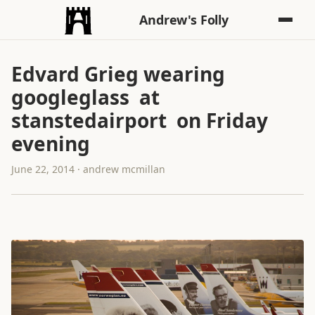
Andrew's Folly
Edvard Grieg wearing
googleglass at
stanstedairport on Friday
evening
June 22, 2014 · andrew mcmillan