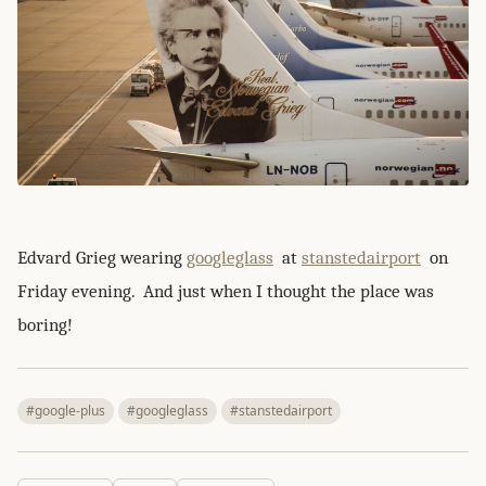
Edvard Grieg wearing
googleglass
at
stanstedairport
on
Friday evening. And just when I thought the place was
boring!
#google-plus
#googleglass
#stanstedairport