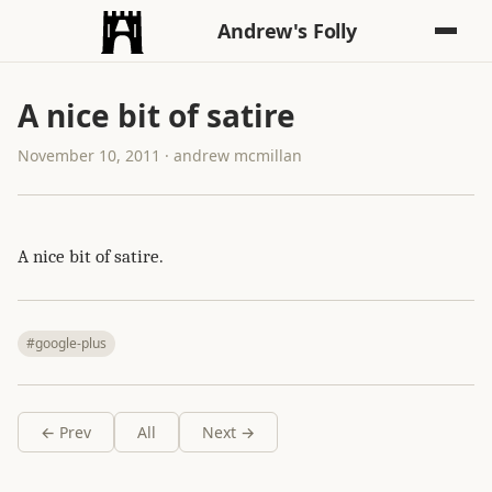
Andrew's Folly
A nice bit of satire
November 10, 2011 · andrew mcmillan
A nice bit of satire.
#google-plus
← Prev
All
Next →