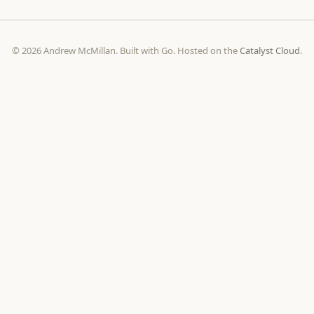
© 2026 Andrew McMillan. Built with Go. Hosted on the
Catalyst Cloud
.