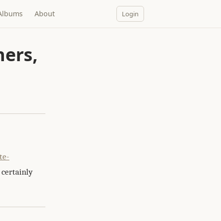
Albums
About
Login
ers,
te-
 certainly