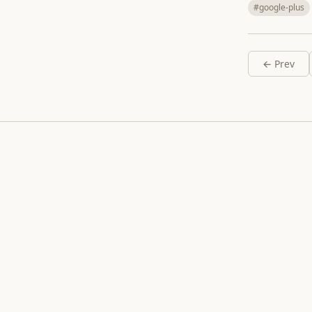
#google-plus
← Prev