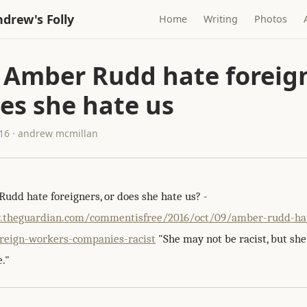
drew's Folly
Home
Writing
Photos
 Amber Rudd hate foreign
es she hate us
016 · andrew mcmillan
udd hate foreigners, or does she hate us? -
.theguardian.com/commentisfree/2016/oct/09/amber-rudd-ha
oreign-workers-companies-racist
"She may not be racist, but she
."