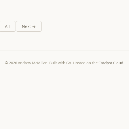
All
Next →
© 2026 Andrew McMillan. Built with Go. Hosted on the
Catalyst Cloud
.