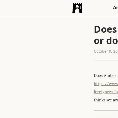
An
Does
or do
October 9, 2
Does Amber R
https://www
foreigners-f
thinks we are