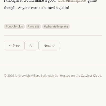
I thought it would make a good
whereisthisplace
game
though. Anyone care to hazard a guess?
#google-plus
#ingress
#whereisthisplace
← Prev
All
Next →
© 2026 Andrew McMillan. Built with Go. Hosted on the
Catalyst Cloud
.