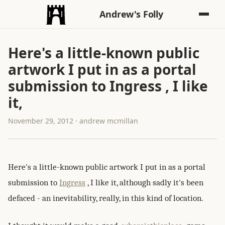
Andrew's Folly
Here's a little-known public
artwork I put in as a portal
submission to Ingress , I like
it,
November 29, 2012 · andrew mcmillan
Here's a little-known public artwork I put in as a portal
submission to
Ingress
, I like it, although sadly it's been
defaced - an inevitability, really, in this kind of location.