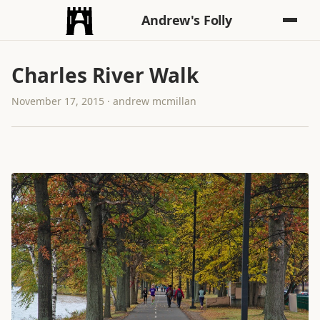
Andrew's Folly
Charles River Walk
November 17, 2015 · andrew mcmillan