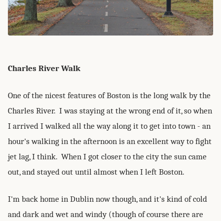
Charles River Walk
One of the nicest features of Boston is the long walk by the
Charles River. I was staying at the wrong end of it, so when
I arrived I walked all the way along it to get into town - an
hour's walking in the afternoon is an excellent way to fight
jet lag, I think. When I got closer to the city the sun came
out, and stayed out until almost when I left Boston.
I'm back home in Dublin now though, and it's kind of cold
and dark and wet and windy (though of course there are