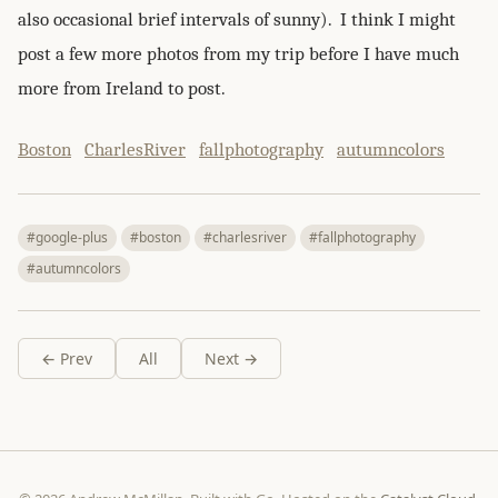
also occasional brief intervals of sunny). I think I might
post a few more photos from my trip before I have much
more from Ireland to post.
Boston
CharlesRiver
fallphotography
autumncolors
#google-plus
#boston
#charlesriver
#fallphotography
#autumncolors
← Prev
All
Next →