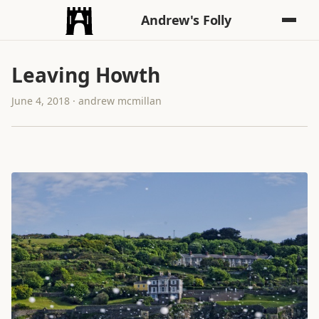
Andrew's Folly
Leaving Howth
June 4, 2018 · andrew mcmillan