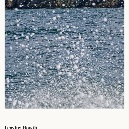
Leaving Howth