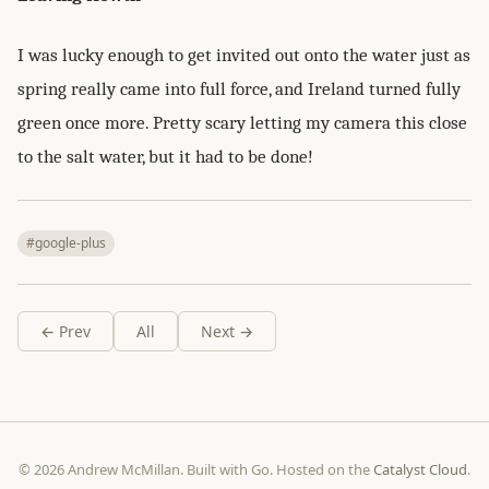
I was lucky enough to get invited out onto the water just as
spring really came into full force, and Ireland turned fully
green once more. Pretty scary letting my camera this close
to the salt water, but it had to be done!
#google-plus
← Prev
All
Next →
© 2026 Andrew McMillan. Built with Go. Hosted on the
Catalyst Cloud
.