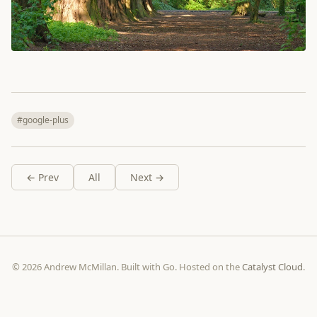
#google-plus
← Prev
All
Next →
© 2026 Andrew McMillan. Built with Go. Hosted on the
Catalyst Cloud
.