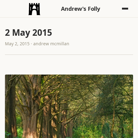
Andrew's Folly
2 May 2015
May 2, 2015 · andrew mcmillan