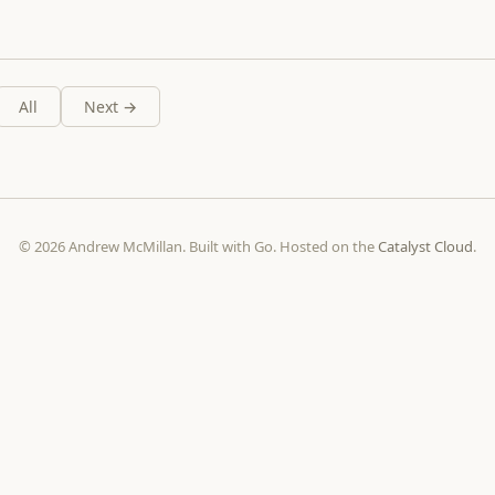
All
Next →
© 2026 Andrew McMillan. Built with Go. Hosted on the
Catalyst Cloud
.