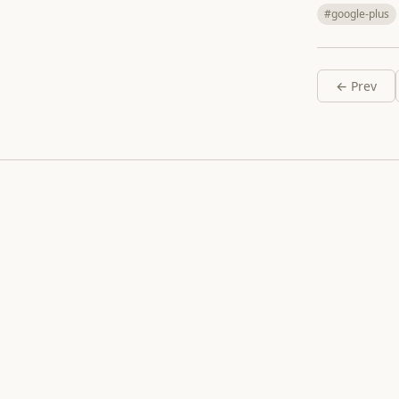
#google-plus
← Prev