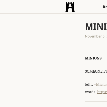
An
MIN
November 5, 
MINIONS
SOMEONE PU
Edit:
+Michae
words.
https