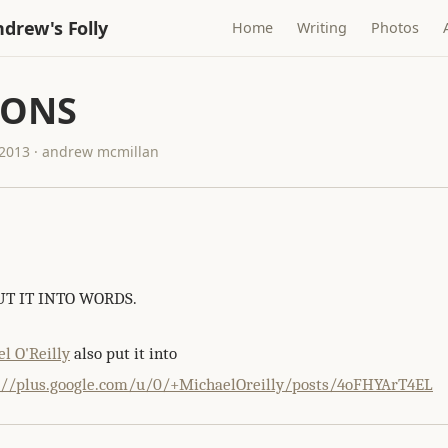
drew's Folly
Home
Writing
Photos
IONS
2013 · andrew mcmillan
T IT INTO WORDS.
l O'Reilly
also put it into
://plus.google.com/u/0/+MichaelOreilly/posts/4oFHYArT4EL