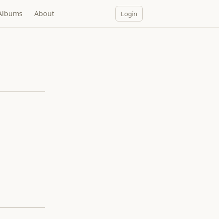
Albums
About
Login