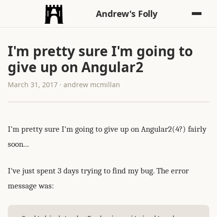
Andrew's Folly
I'm pretty sure I'm going to
give up on Angular2
March 31, 2017 · andrew mcmillan
I'm pretty sure I'm going to give up on Angular2(4?) fairly
soon...
I've just spent 3 days trying to find my bug. The error
message was: