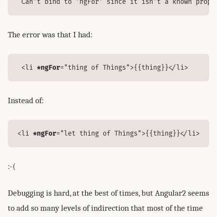
 Can't bind to 'ngFor' since it isn't a known prope
The error was that I had:
 <li 
*ngFor
="thing of Things">{{thing}}</li>
Instead of:
<li 
*ngFor
="let thing of Things">{{thing}}</li>
:-(
Debugging is hard, at the best of times, but Angular2 seems
to add so many levels of indirection that most of the time