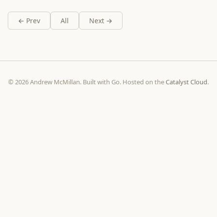
← Prev
All
Next →
© 2026 Andrew McMillan. Built with Go. Hosted on the
Catalyst Cloud
.