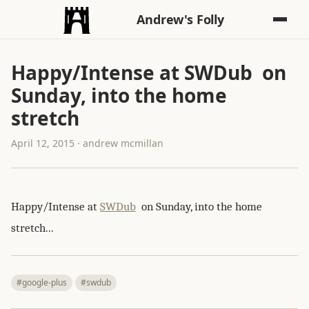
Andrew's Folly
Happy/Intense at SWDub on
Sunday, into the home
stretch
April 12, 2015 · andrew mcmillan
Happy/Intense at
SWDub
on Sunday, into the home
stretch...
#google-plus
#swdub