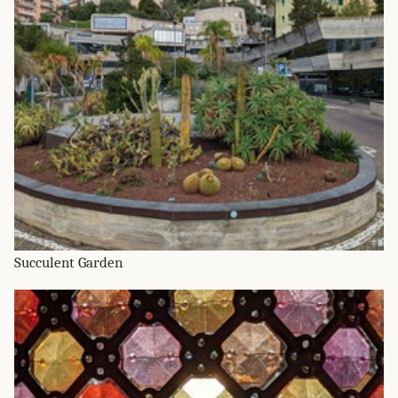
Succulent Garden