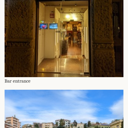
Bar entrance