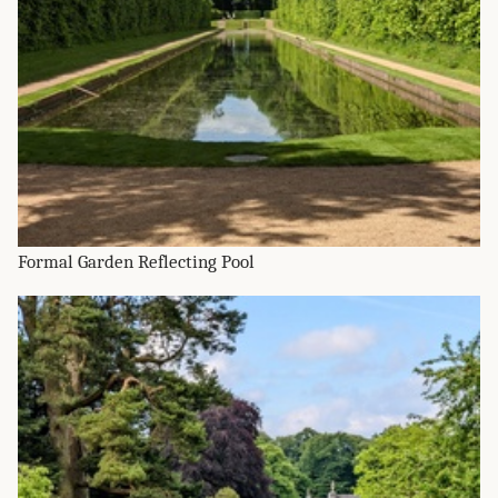
Formal Garden Reflecting Pool