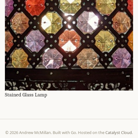
Stained Glass Lamp
© 2026 Andrew McMillan. Built with Go. Hosted on the
Catalyst Cloud
.