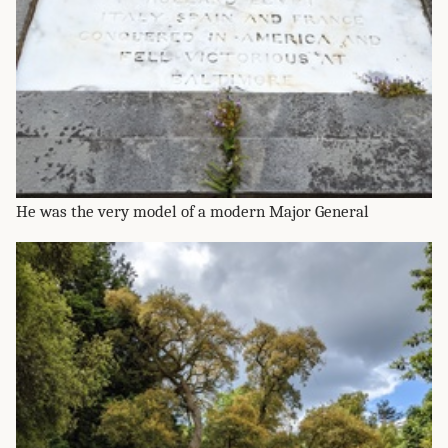
He was the very model of a modern Major General