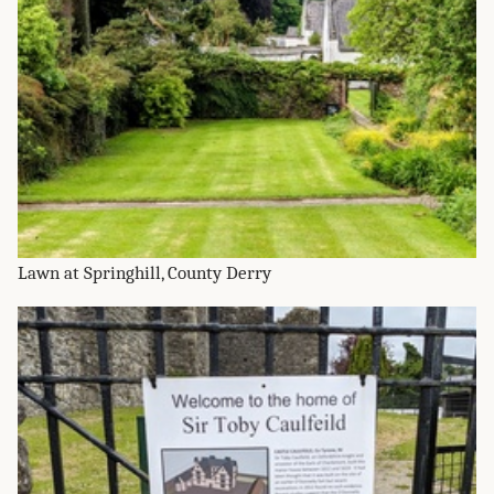
Lawn at Springhill, County Derry