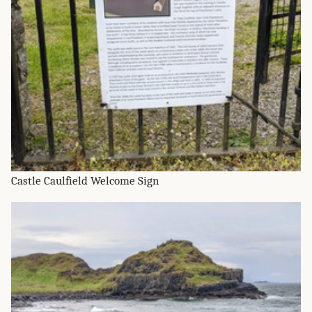
Castle Caulfield Welcome Sign