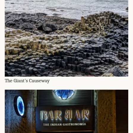
The Giant's Causeway