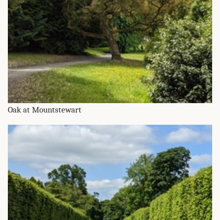
Oak at Mountstewart