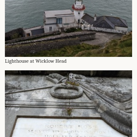
Lighthouse at Wicklow Head