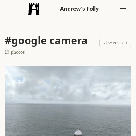
Andrew's Folly
#google camera
View Posts →
10 photos