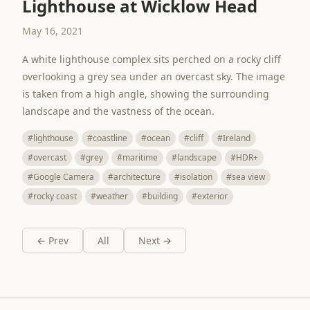
Lighthouse at Wicklow Head
May 16, 2021
A white lighthouse complex sits perched on a rocky cliff
overlooking a grey sea under an overcast sky. The image
is taken from a high angle, showing the surrounding
landscape and the vastness of the ocean.
#lighthouse
#coastline
#ocean
#cliff
#Ireland
#overcast
#grey
#maritime
#landscape
#HDR+
#Google Camera
#architecture
#isolation
#sea view
#rocky coast
#weather
#building
#exterior
← Prev
All
Next →