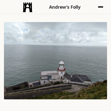
Andrew's Folly