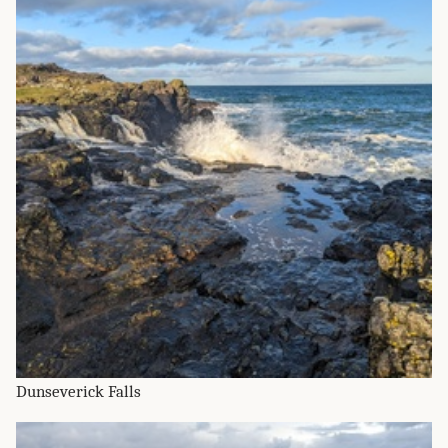
Dunseverick Falls