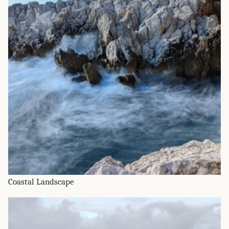
Coastal Landscape