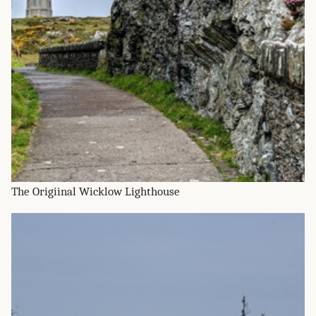
The Origiinal Wicklow Lighthouse