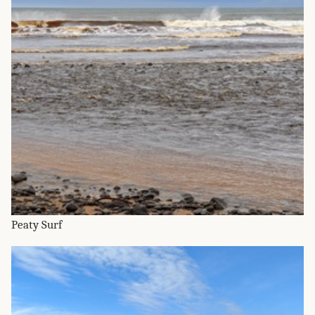
Peaty Surf