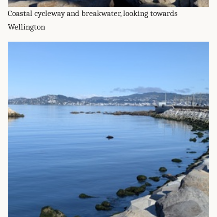
Coastal cycleway and breakwater, looking towards
Wellington