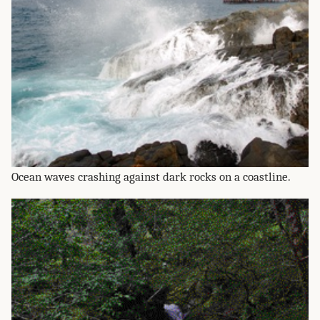
Ocean waves crashing against dark rocks on a coastline.