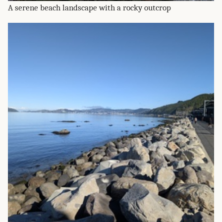
A serene beach landscape with a rocky outcrop