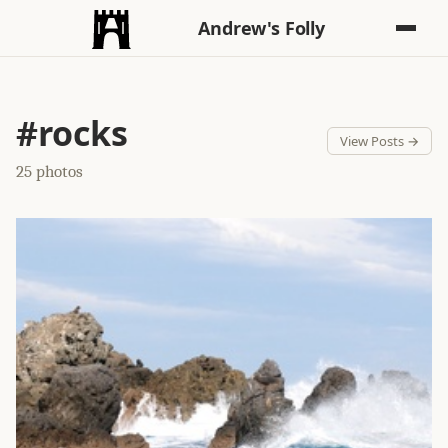
Andrew's Folly
#rocks
View Posts →
25 photos