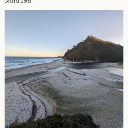
Coastal Hotel