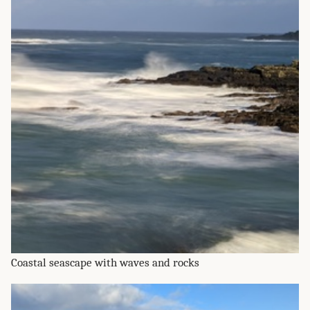
Coastal seascape with waves and rocks