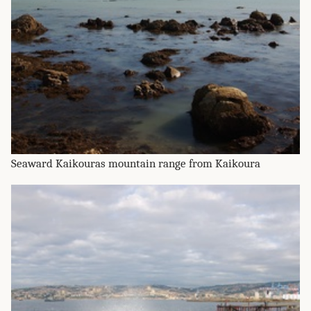
Seaward Kaikouras mountain range from Kaikoura