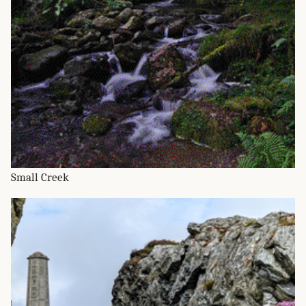
Small Creek