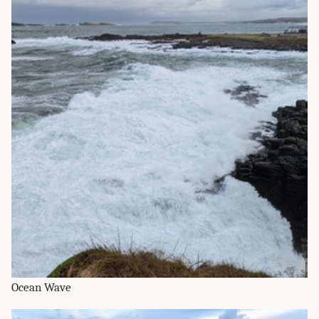
Ocean Wave