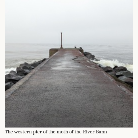
The western pier of the moth of the River Bann