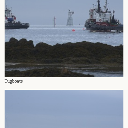
Tugboats