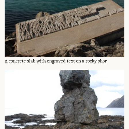
A concrete slab with engraved text on a rocky shor