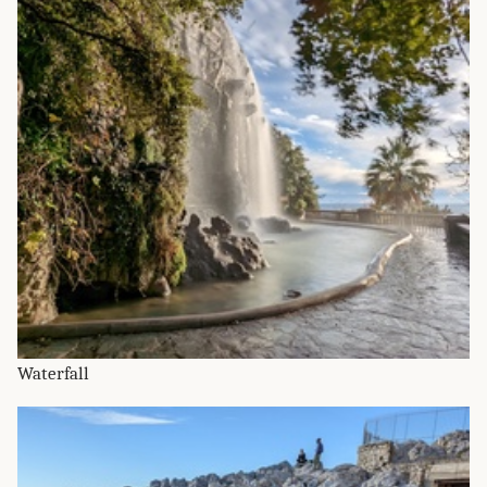
Waterfall