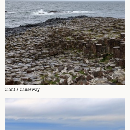
Giant's Causeway