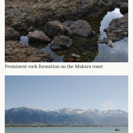
Prominent rock formation on the Makara coast