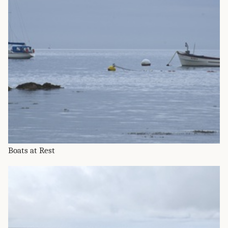
Boats at Rest