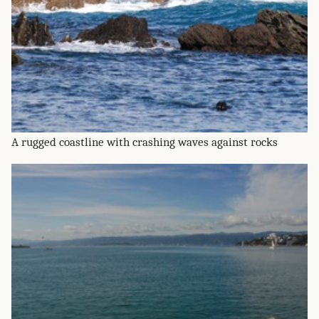
A rugged coastline with crashing waves against rocks