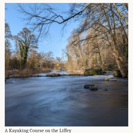
A Kayaking Course on the Liffey