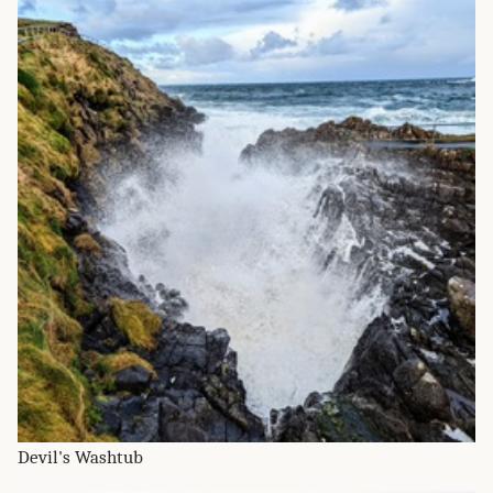
Devil's Washtub