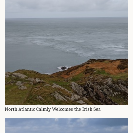
North Atlantic Calmly Welcomes the Irish Sea