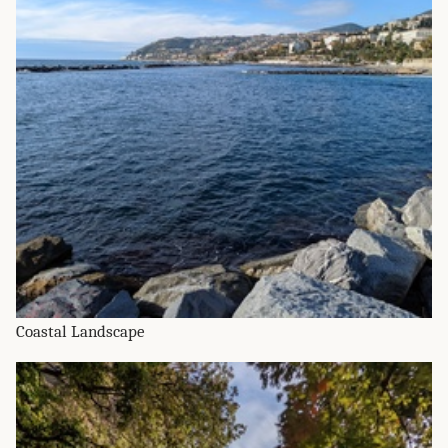
Coastal Landscape