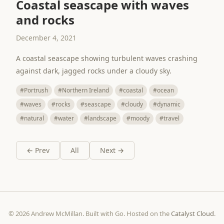
Coastal seascape with waves
and rocks
December 4, 2021
A coastal seascape showing turbulent waves crashing
against dark, jagged rocks under a cloudy sky.
#Portrush
#Northern Ireland
#coastal
#ocean
#waves
#rocks
#seascape
#cloudy
#dynamic
#natural
#water
#landscape
#moody
#travel
← Prev
All
Next →
© 2026 Andrew McMillan. Built with Go. Hosted on the
Catalyst Cloud
.