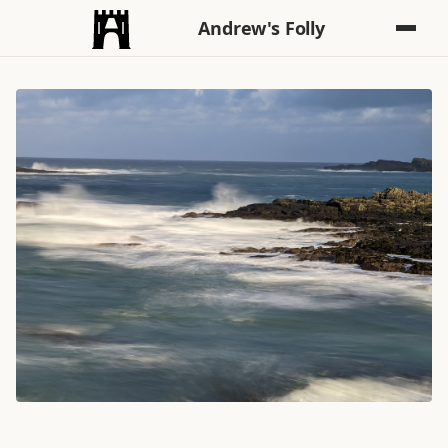
Andrew's Folly