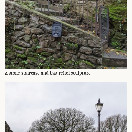
A stone staircase and bas-relief sculpture