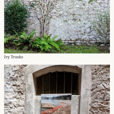
Ivy Trunks