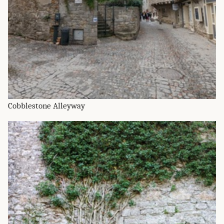
Cobblestone Alleyway