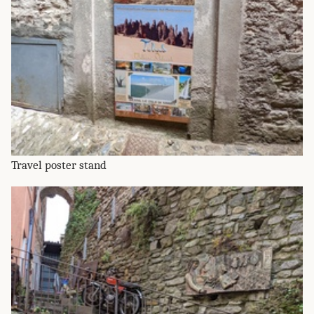
Travel poster stand