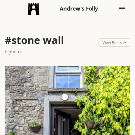
Andrew's Folly
#stone wall
View Posts →
6 photos