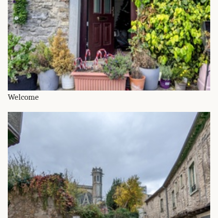
Welcome