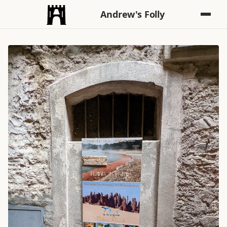
Andrew's Folly