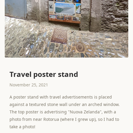
Travel poster stand
November 25, 2021
A poster stand with travel advertisements is placed
against a textured stone wall under an arched window.
The top poster is advertising "Nuova Zelanda", with a
photo from near Rotorua (where I grew up), so I had to
take a photo!