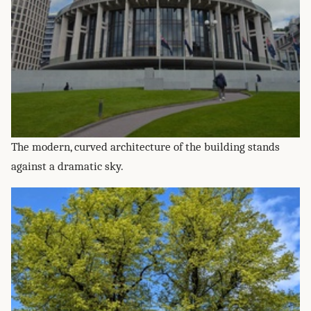
The modern, curved architecture of the building stands
against a dramatic sky.