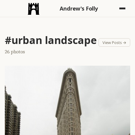
Andrew's Folly
#urban landscape
View Posts →
26 photos