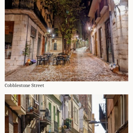
Cobblestone Street