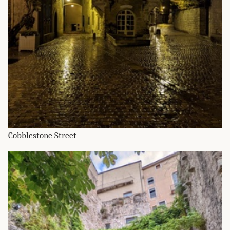
Cobblestone Street