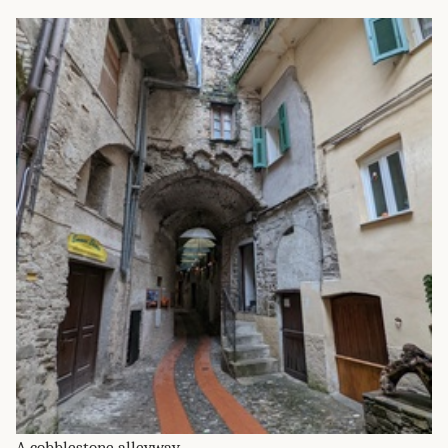
A cobblestone alleyway