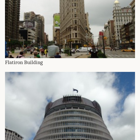
Flatiron Building