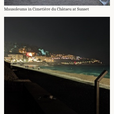
Mausoleums in Cimetière du Châtaeu at Sunset