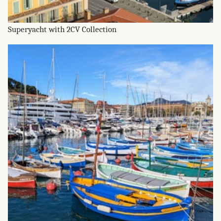
Superyacht with 2CV Collection