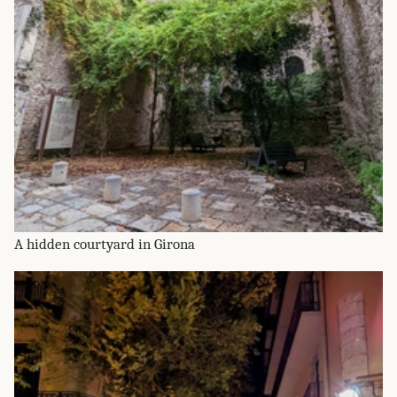
A hidden courtyard in Girona