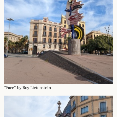
"Face" by Roy Lictenstein