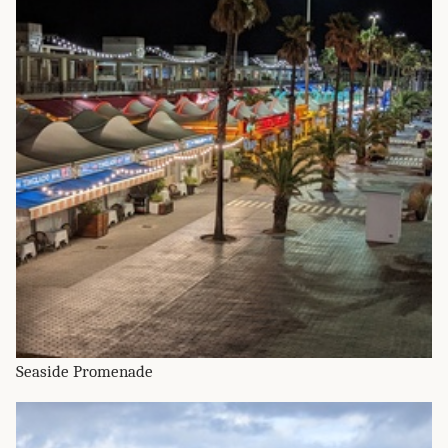
Seaside Promenade