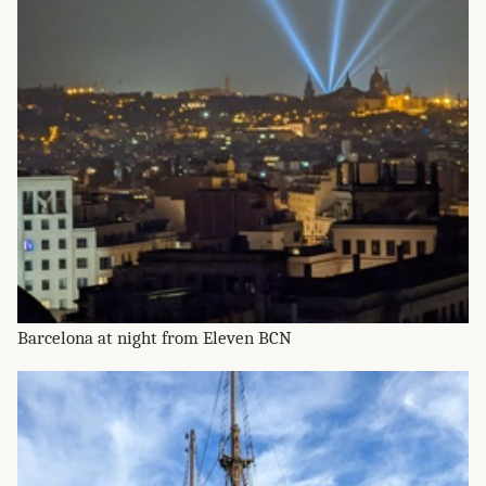
Barcelona at night from Eleven BCN