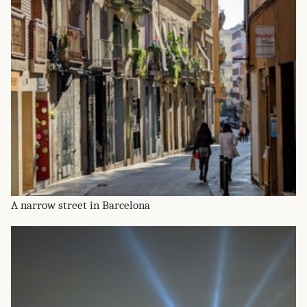
A narrow street in Barcelona