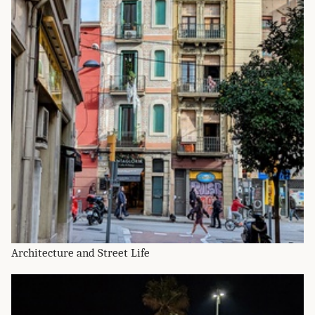
Architecture and Street Life