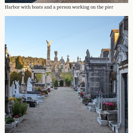
Harbor with boats and a person working on the pier