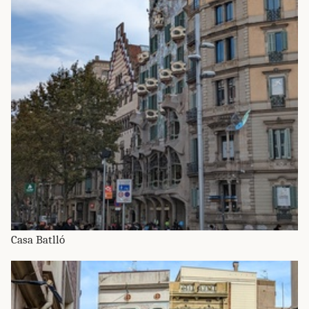
Casa Batlló