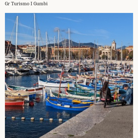
Gr Turismo I Gumbi