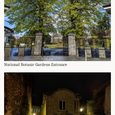
National Botanic Gardens Entrance