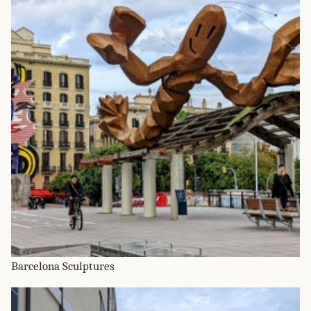
Barcelona Sculptures