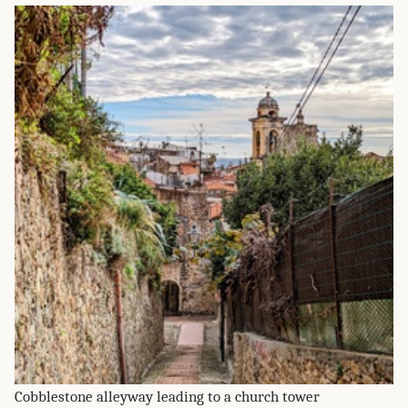
Cobblestone alleyway leading to a church tower