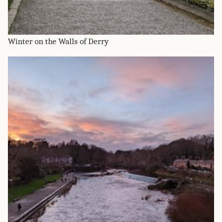
Winter on the Walls of Derry