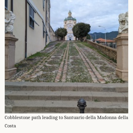
Cobblestone path leading to Santuario della Madonna della
Costa