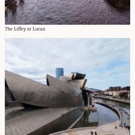
The Liffey at Lucan