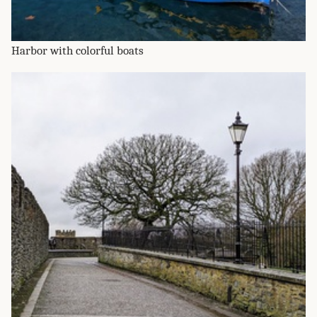
Harbor with colorful boats