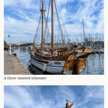
A three-masted schooner