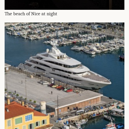
The beach of Nice at night