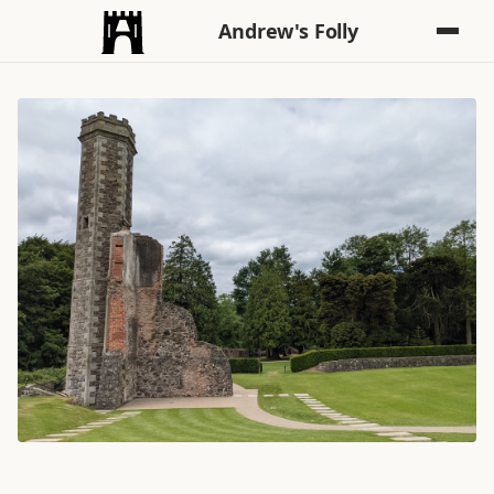
Andrew's Folly