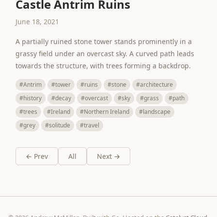
Castle Antrim Ruins
June 18, 2021
A partially ruined stone tower stands prominently in a
grassy field under an overcast sky. A curved path leads
towards the structure, with trees forming a backdrop.
#Antrim
#tower
#ruins
#stone
#architecture
#history
#decay
#overcast
#sky
#grass
#path
#trees
#Ireland
#Northern Ireland
#landscape
#grey
#solitude
#travel
← Prev
All
Next →