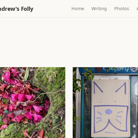
drew's Folly
Home
Writing
Photos