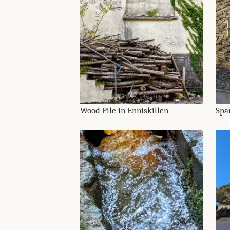
Wood Pile in Enniskillen
Spa