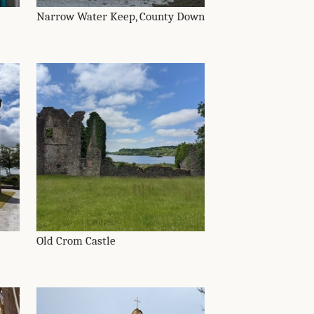
Narrow Water Keep, County Down
Old Crom Castle