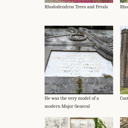
Rhododendron Trees and Petals
Rho
He was the very model of a
Cas
modern Major General