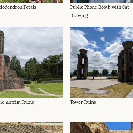
dodendron Petals
Public Phone Booth with Cat
Drawing
tle Antrim Ruins
Tower Ruins