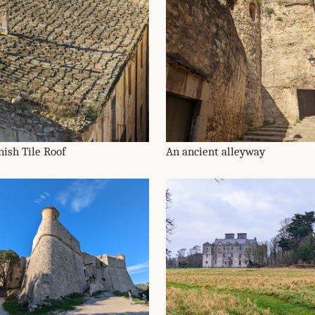
nish Tile Roof
An ancient alleyway