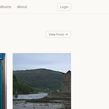
Albums
About
Login
View Posts →