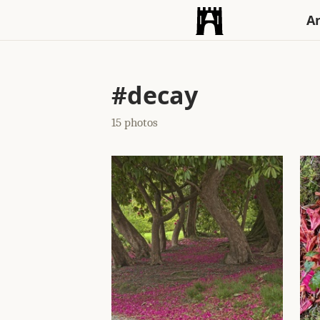
An
#decay
15 photos