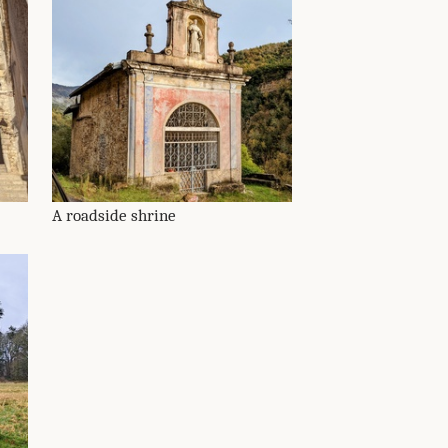
A roadside shrine