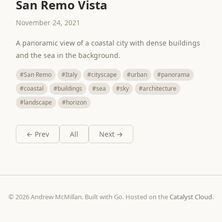
San Remo Vista
November 24, 2021
A panoramic view of a coastal city with dense buildings
and the sea in the background.
#San Remo
#Italy
#cityscape
#urban
#panorama
#coastal
#buildings
#sea
#sky
#architecture
#landscape
#horizon
← Prev
All
Next →
© 2026 Andrew McMillan. Built with Go. Hosted on the
Catalyst Cloud
.