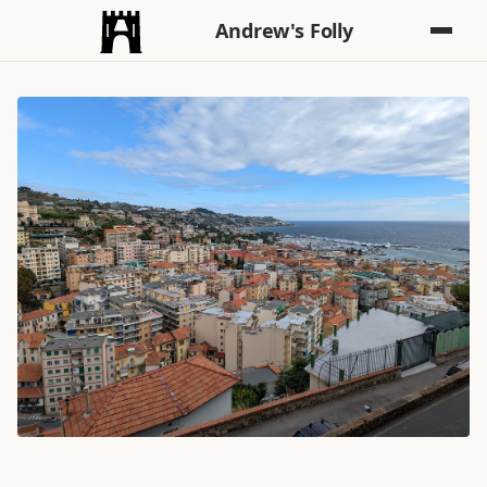
Andrew's Folly