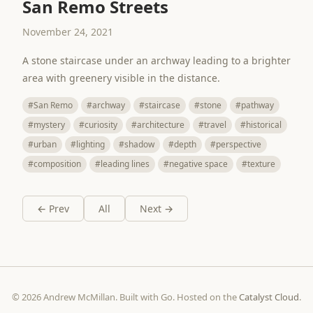
San Remo Streets
November 24, 2021
A stone staircase under an archway leading to a brighter
area with greenery visible in the distance.
#San Remo
#archway
#staircase
#stone
#pathway
#mystery
#curiosity
#architecture
#travel
#historical
#urban
#lighting
#shadow
#depth
#perspective
#composition
#leading lines
#negative space
#texture
← Prev
All
Next →
© 2026 Andrew McMillan. Built with Go. Hosted on the
Catalyst Cloud
.