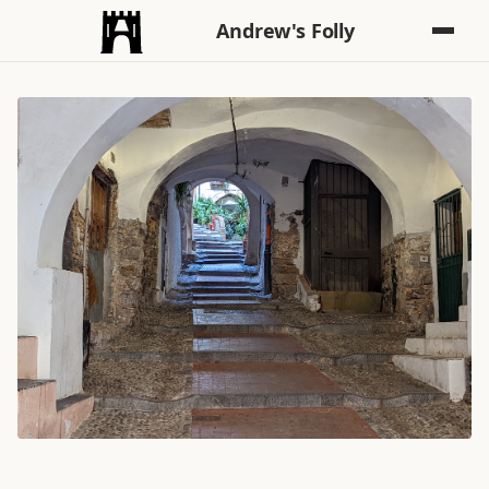
Andrew's Folly