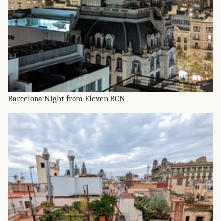
Barcelona Night from Eleven BCN