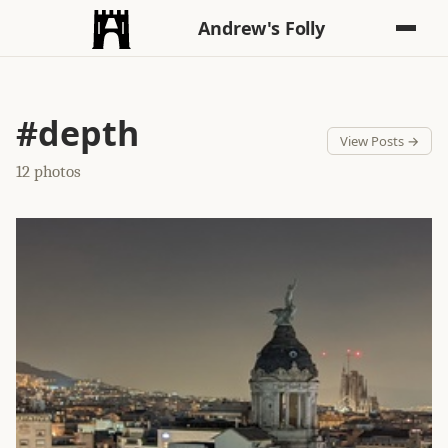
Andrew's Folly
#depth
View Posts →
12 photos