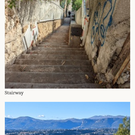
Stairway