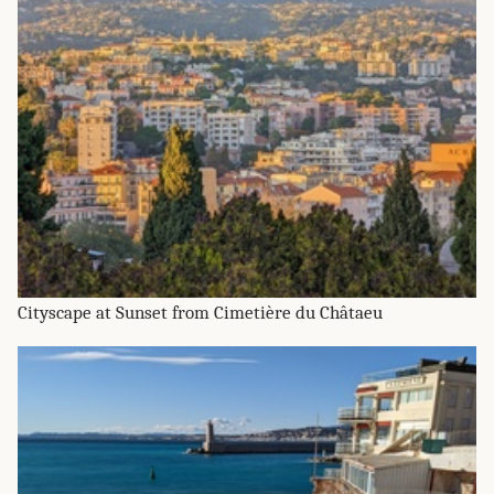
Cityscape at Sunset from Cimetière du Châtaeu