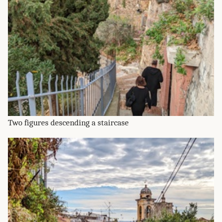
Two figures descending a staircase