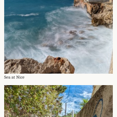
Sea at Nice