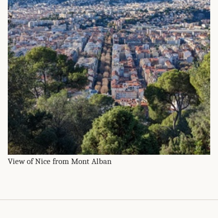
View of Nice from Mont Alban