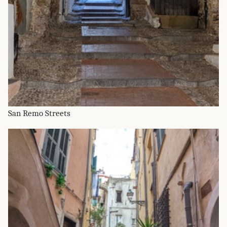
San Remo Streets