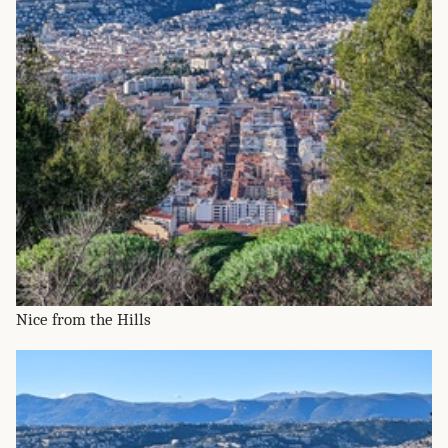
Nice from the Hills