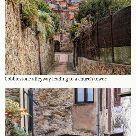
Cobblestone alleyway leading to a church tower