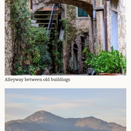
Alleyway between old buildings