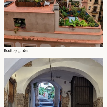
Rooftop garden