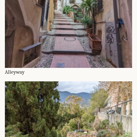
Alleyway