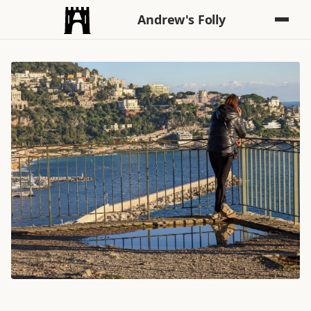
Andrew's Folly