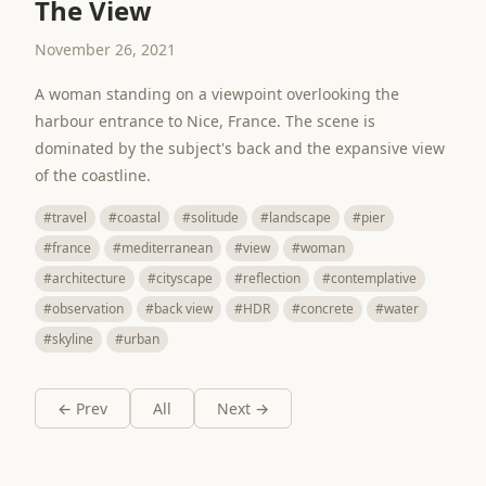
The View
November 26, 2021
A woman standing on a viewpoint overlooking the
harbour entrance to Nice, France. The scene is
dominated by the subject's back and the expansive view
of the coastline.
#travel
#coastal
#solitude
#landscape
#pier
#france
#mediterranean
#view
#woman
#architecture
#cityscape
#reflection
#contemplative
#observation
#back view
#HDR
#concrete
#water
#skyline
#urban
← Prev
All
Next →