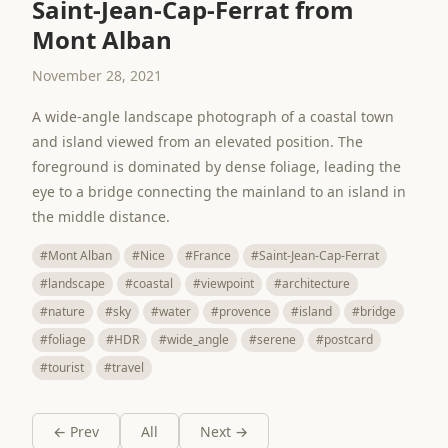
Saint-Jean-Cap-Ferrat from
Mont Alban
November 28, 2021
A wide-angle landscape photograph of a coastal town
and island viewed from an elevated position. The
foreground is dominated by dense foliage, leading the
eye to a bridge connecting the mainland to an island in
the middle distance.
#Mont Alban
#Nice
#France
#Saint-Jean-Cap-Ferrat
#landscape
#coastal
#viewpoint
#architecture
#nature
#sky
#water
#provence
#island
#bridge
#foliage
#HDR
#wide_angle
#serene
#postcard
#tourist
#travel
← Prev
All
Next →