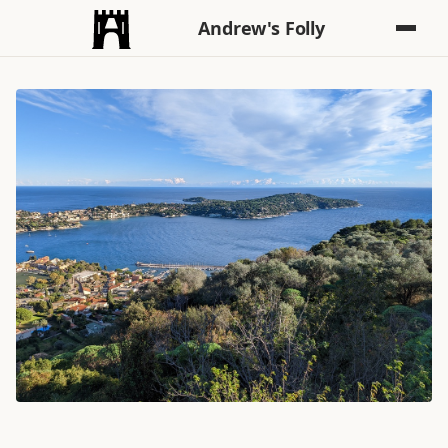
Andrew's Folly