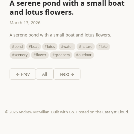
A serene pond with a small boat
and lotus flowers.
March 13, 2026
A serene pond with a small boat and lotus flowers.
#pond
#boat
#lotus
#water
#nature
#lake
#scenery
#flower
#greenery
#outdoor
← Prev
All
Next →
© 2026 Andrew McMillan. Built with Go. Hosted on the
Catalyst Cloud
.