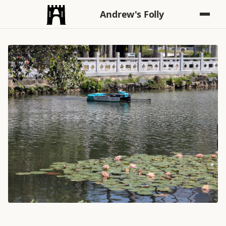
Andrew's Folly