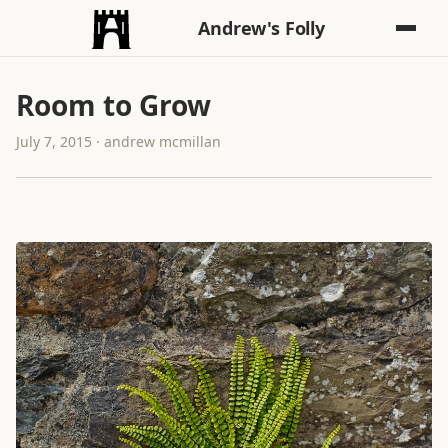
Andrew's Folly
Room to Grow
July 7, 2015 · andrew mcmillan