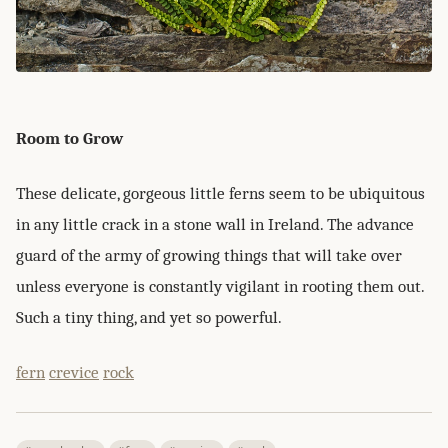
Room to Grow
These delicate, gorgeous little ferns seem to be ubiquitous
in any little crack in a stone wall in Ireland. The advance
guard of the army of growing things that will take over
unless everyone is constantly vigilant in rooting them out.
Such a tiny thing, and yet so powerful.
fern
crevice
rock