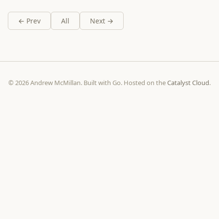
← Prev
All
Next →
© 2026 Andrew McMillan. Built with Go. Hosted on the
Catalyst Cloud
.