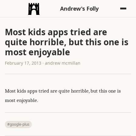
Andrew's Folly
Most kids apps tried are
quite horrible, but this one is
most enjoyable
February 17, 2013 · andrew mcmillan
Most kids apps tried are quite horrible, but this one is
most enjoyable.
#google-plus