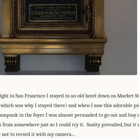
ight in San Francisco I stayed in an old hotel down on Market St
(which was why I stayed there) and when I saw this adorable pi
eampunk in the foyer I was almost persuaded to go out and buy a
s from somewhere just so I could try it. Sanity prevailed, but it
 not to record it with my camera...