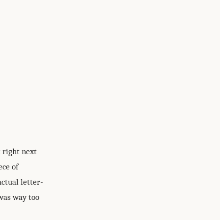
 right next
ece of
ctual letter-
 was way too