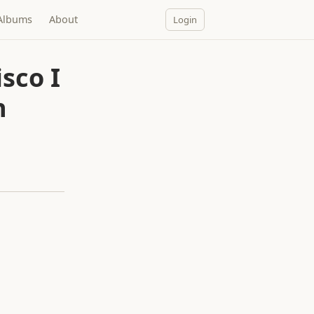
Albums
About
Login
sco I
n