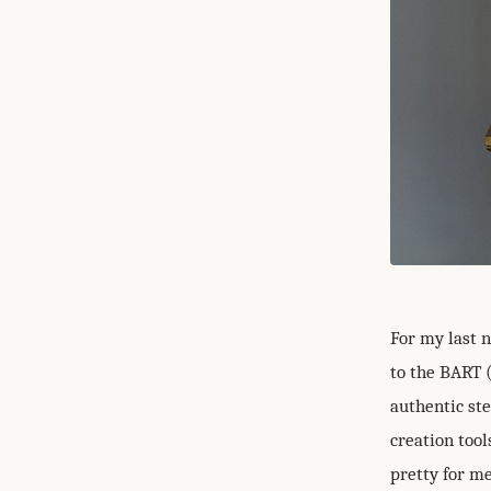
For my last n
to the BART 
authentic st
creation tool
pretty for me