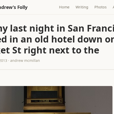
drew's Folly
Home
Writing
Photos
y last night in San Franci
d in an old hotel down o
t St right next to the
 2013 · andrew mcmillan