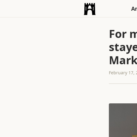
An
For m
staye
Marke
February 17,